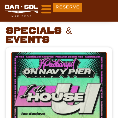
RESERVE
Specials &
Events