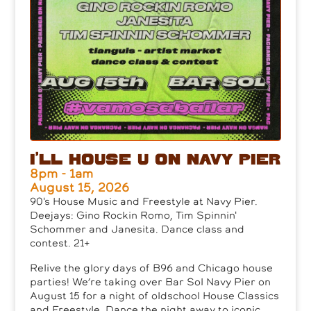
I’ll House U on Navy Pier
8pm - 1am
August 15, 2026
90's House Music and Freestyle at Navy Pier.
Deejays: Gino Rockin Romo, Tim Spinnin'
Schommer and Janesita. Dance class and
contest. 21+
Relive the glory days of B96 and Chicago house
parties! We’re taking over Bar Sol Navy Pier on
August 15 for a night of oldschool House Classics
and Freestyle. Dance the night away to iconic