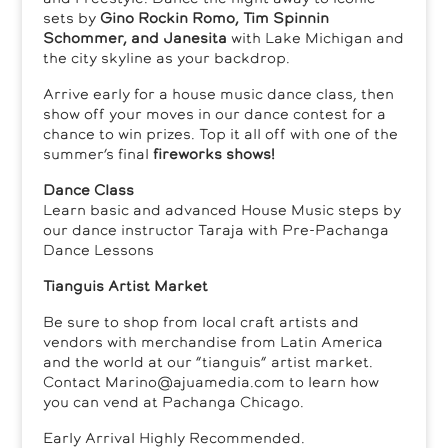
sets by
Gino Rockin Romo, Tim Spinnin
Schommer, and Janesita
with Lake Michigan and
the city skyline as your backdrop.
Arrive early for a house music dance class, then
show off your moves in our dance contest for a
chance to win prizes. Top it all off with one of the
summer’s final
fireworks shows!
Dance Class
Learn basic and advanced House Music steps by
our dance instructor Taraja with Pre-Pachanga
Dance Lessons
Tianguis Artist Market
Be sure to shop from local craft artists and
vendors with merchandise from Latin America
and the world at our “tianguis” artist market.
Contact Marino@ajuamedia.com to learn how
you can vend at Pachanga Chicago.
Early Arrival Highly Recommended.