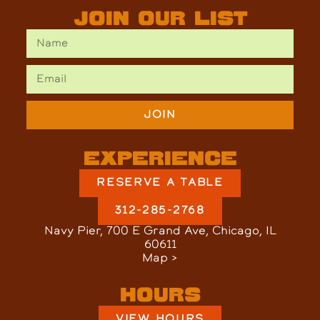
Join Our List
JOIN
Experience
RESERVE A TABLE
312-285-2768
Navy Pier, 700 E Grand Ave, Chicago, IL
60611
Map >
Hours
VIEW HOURS