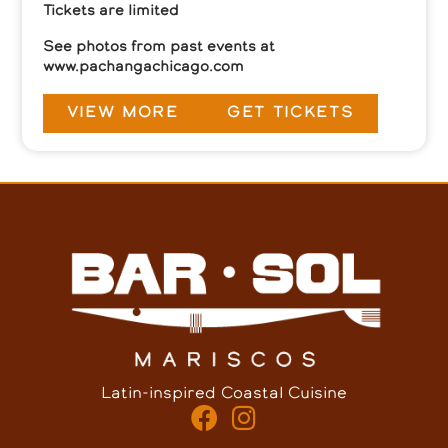
Tickets are limited
See photos from past events at
www.pachangachicago.com
VIEW MORE
GET TICKETS
Latin-inspired Coastal Cuisine