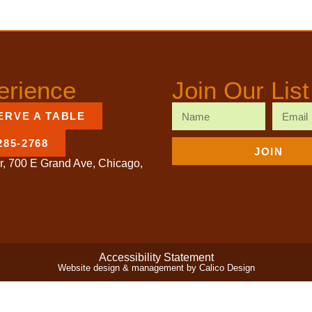
erience
Join Our List
ERVE A TABLE
285-2768
JOIN
r, 700 E Grand Ave, Chicago,
Accessibility Statement
Website design & management by Calico Design