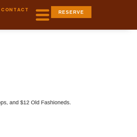
CONTACT
RESERVE
pops, and $12 Old Fashioneds.