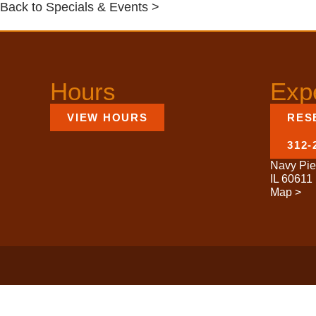
Back to Specials & Events >
Hours
Exp
VIEW HOURS
RES
312-
Navy Pie
IL 60611
Map >