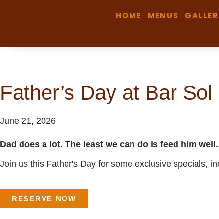
HOME
MENUS
GALLER
Father’s Day at Bar Sol
June 21, 2026
Dad does a lot. The least we can do is feed him well.
Join us this Father's Day for some exclusive specials, 
RESERVE NOW