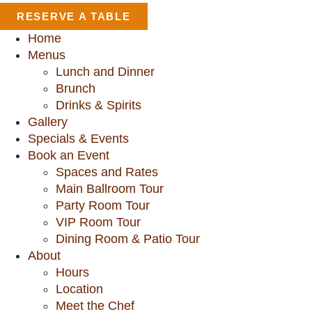
RESERVE A TABLE
Home
Menus
Lunch and Dinner
Brunch
Drinks & Spirits
Gallery
Specials & Events
Book an Event
Spaces and Rates
Main Ballroom Tour
Party Room Tour
VIP Room Tour
Dining Room & Patio Tour
About
Hours
Location
Meet the Chef