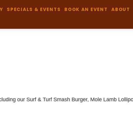
Y
SPECIALS & EVENTS
BOOK AN EVENT
ABOUT
including our Surf & Turf Smash Burger, Mole Lamb Lolli