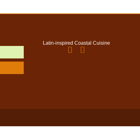
Latin-inspired Coastal Cuisine